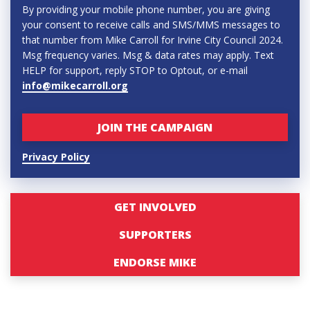
By providing your mobile phone number, you are giving
your consent to receive calls and SMS/MMS messages to
that number from Mike Carroll for Irvine City Council 2024.
Msg frequency varies. Msg & data rates may apply. Text
HELP for support, reply STOP to Optout, or e-mail
info@mikecarroll.org
Privacy Policy
GET INVOLVED
SUPPORTERS
ENDORSE MIKE