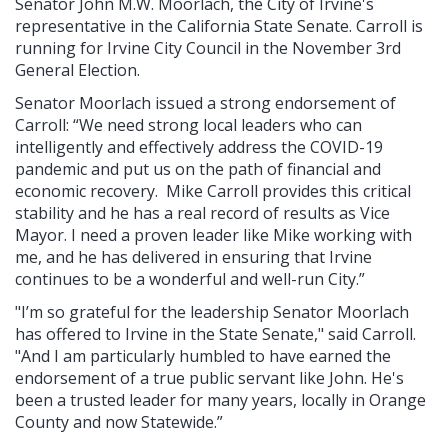
Senator John M.W. Moorlach, the City of Irvine's
representative in the California State Senate. Carroll is
running for Irvine City Council in the November 3rd
General Election.
Senator Moorlach issued a strong endorsement of
Carroll: “We need strong local leaders who can
intelligently and effectively address the COVID-19
pandemic and put us on the path of financial and
economic recovery. Mike Carroll provides this critical
stability and he has a real record of results as Vice
Mayor. I need a proven leader like Mike working with
me, and he has delivered in ensuring that Irvine
continues to be a wonderful and well-run City.”
"I’m so grateful for the leadership Senator Moorlach
has offered to Irvine in the State Senate," said Carroll.
"And I am particularly humbled to have earned the
endorsement of a true public servant like John. He's
been a trusted leader for many years, locally in Orange
County and now Statewide.”