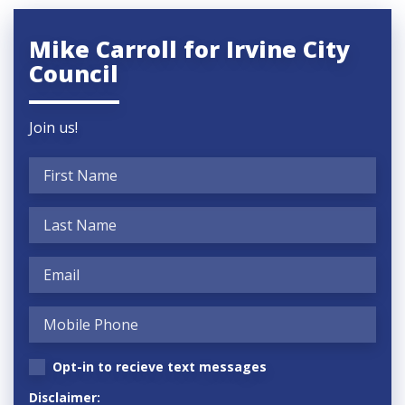
Mike Carroll for Irvine City
Council
Join us!
Opt-in to recieve text messages
Disclaimer: