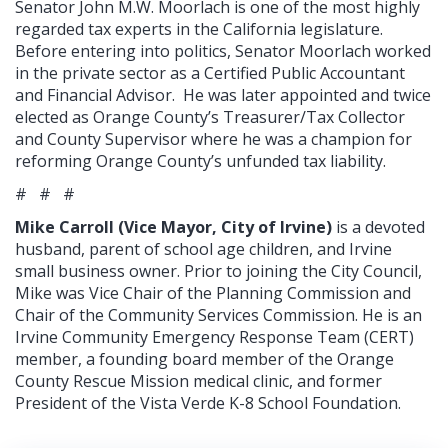
Senator John M.W. Moorlach is one of the most highly
regarded tax experts in the California legislature.
Before entering into politics, Senator Moorlach worked
in the private sector as a Certified Public Accountant
and Financial Advisor. He was later appointed and twice
elected as Orange County’s Treasurer/Tax Collector
and County Supervisor where he was a champion for
reforming Orange County’s unfunded tax liability.
# # #
Mike Carroll (Vice Mayor, City of Irvine)
is a devoted
husband, parent of school age children, and Irvine
small business owner. Prior to joining the City Council,
Mike was Vice Chair of the Planning Commission and
Chair of the Community Services Commission. He is an
Irvine Community Emergency Response Team (CERT)
member, a founding board member of the Orange
County Rescue Mission medical clinic, and former
President of the Vista Verde K-8 School Foundation.