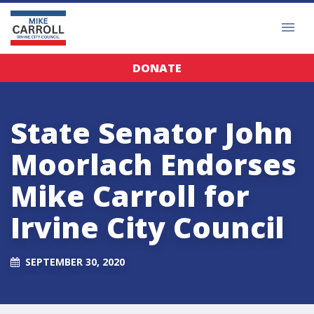
DONATE
State Senator John
Moorlach Endorses
Mike Carroll for
Irvine City Council
SEPTEMBER 30, 2020