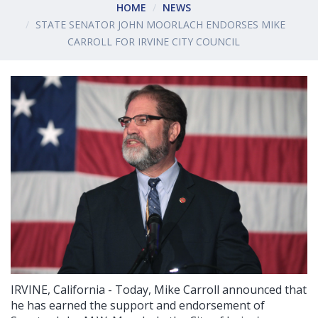
HOME
NEWS
STATE SENATOR JOHN MOORLACH ENDORSES MIKE
CARROLL FOR IRVINE CITY COUNCIL
IRVINE, California - Today, Mike Carroll announced that
he has earned the support and endorsement of