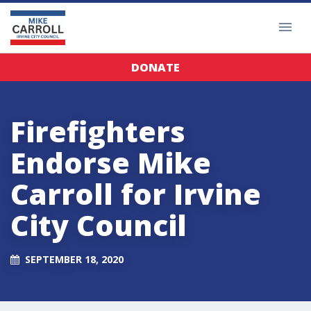
DONATE
Firefighters
Endorse Mike
Carroll for Irvine
City Council
SEPTEMBER 18, 2020