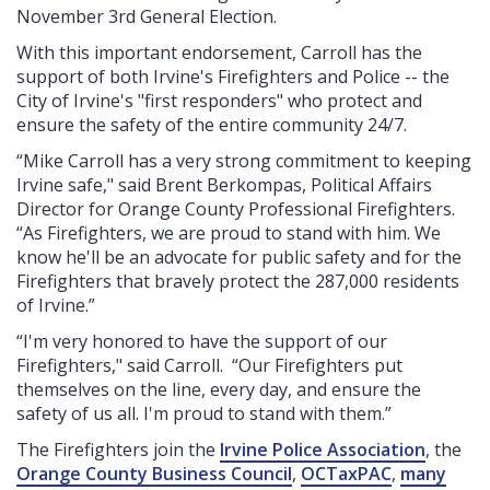
November 3rd General Election.
With this important endorsement, Carroll has the
support of both Irvine's Firefighters and Police -- the
City of Irvine's "first responders" who protect and
ensure the safety of the entire community 24/7.
“Mike Carroll has a very strong commitment to keeping
Irvine safe," said
Brent Berkompas, Political
Affairs
Director for Orange County Professional Firefighters.
“As Firefighters, we are proud to stand with him. We
know he'll be an advocate for public safety and for the
Firefighters that bravely protect the 287,000 residents
of Irvine.”
“I'm very honored to have the support of our
Firefighters," said Carroll. “Our Firefighters put
themselves on the line, every day, and ensure the
safety of us all. I'm proud to stand with them.”
The Firefighters join the
Irvine Police Association
, the
Orange County Business Council
,
OCTaxPAC
,
many