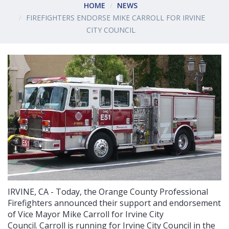
HOME
NEWS
FIREFIGHTERS ENDORSE MIKE CARROLL FOR IRVINE
CITY COUNCIL
IRVINE, CA - Today, the Orange County Professional
Firefighters announced their support and endorsement
of Vice Mayor Mike Carroll for Irvine City
Council. Carroll is running for Irvine City Council in the