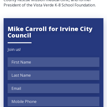
President of the Vista Verde K-8 School Foundation.
Mike Carroll for Irvine City
Council
Join us!