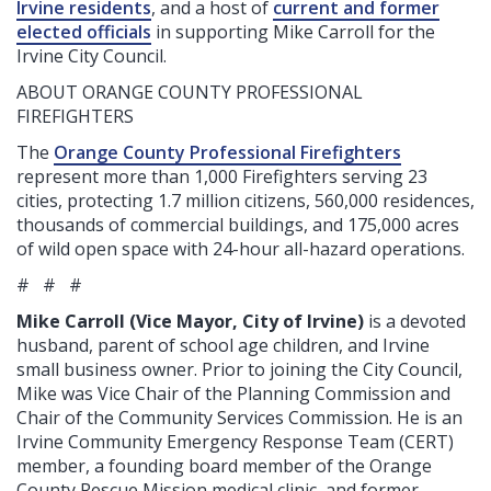
Irvine residents
, and a host of
current and former
elected officials
in supporting Mike Carroll for the
Irvine City Council
.
ABOUT ORANGE COUNTY PROFESSIONAL
FIREFIGHTERS
The
Orange County Professional Firefighters
represent more than 1,000 Firefighters serving 23
cities, protecting 1.7 million citizens, 560,000 residences,
thousands of commercial buildings, and 175,000 acres
of wild open space with 24-hour all-hazard operations.
# # #
Mike Carroll (Vice Mayor, City of Irvine)
is a devoted
husband, parent of school age children, and Irvine
small business owner. Prior to joining the City Council,
Mike was Vice Chair of the Planning Commission and
Chair of the Community Services Commission. He is an
Irvine Community Emergency Response Team (CERT)
member, a founding board member of the Orange
County Rescue Mission medical clinic, and former