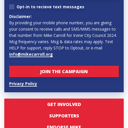
Opt-in to recieve text messages
Disclaimer:
By providing your mobile phone number, you are giving
your consent to receive calls and SMS/MMS messages to
that number from Mike Carroll for Irvine City Council 2024.
Msg frequency varies. Msg & data rates may apply. Text
HELP for support, reply STOP to Optout, or e-mail
info@mikecarroll.org
Privacy Policy
GET INVOLVED
SUPPORTERS
ENDORSE MIKE