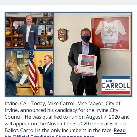
Irvine, CA - Today, Mike Carroll, Vice Mayor, City of
Irvine, announced his candidacy for the Irvine City
Council. He was qualified to run on August 7, 2020 and
will appear on the November 3, 2020 General Election
Ballot. Carroll is the only incumbent in the race.
Read