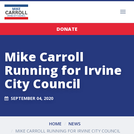
DONATE
Mike Carroll
Running for Irvine
City Council
SEPTEMBER 04, 2020
HOME
NEWS
MIKE CARROLL RUNNING FOR IRVINE CITY COUNCIL