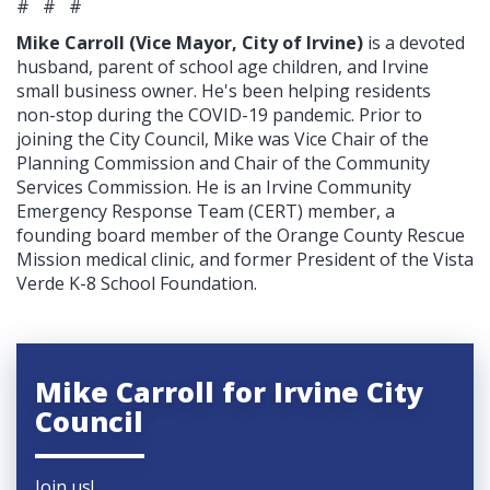
# # #
Mike Carroll (Vice Mayor, City of Irvine)
is a devoted
husband, parent of school age children, and Irvine
small business owner. He's been helping residents
non-stop during the COVID-19 pandemic. Prior to
joining the City Council, Mike was Vice Chair of the
Planning Commission and Chair of the Community
Services Commission. He is an Irvine Community
Emergency Response Team (CERT) member, a
founding board member of the Orange County Rescue
Mission medical clinic, and former President of the Vista
Verde K-8 School Foundation.
Mike Carroll for Irvine City
Council
Join us!