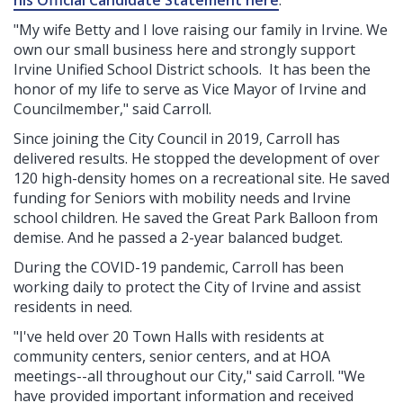
his Official Candidate Statement here
.
"My wife Betty and I love raising our family in Irvine. We
own our small business here and strongly support
Irvine Unified School District schools. It has been the
honor of my life to serve as Vice Mayor of Irvine and
Councilmember," said Carroll.
Since joining the City Council in 2019, Carroll has
delivered results. He stopped the development of over
120 high-density homes on a recreational site. He saved
funding for Seniors with mobility needs and Irvine
school children. He saved the Great Park Balloon from
demise. And he passed a 2-year balanced budget.
During the COVID-19 pandemic, Carroll has been
working daily to protect the City of Irvine and assist
residents in need.
"I've held over 20 Town Halls with residents at
community centers, senior centers, and at HOA
meetings--all throughout our City," said Carroll. "We
have provided important information and received