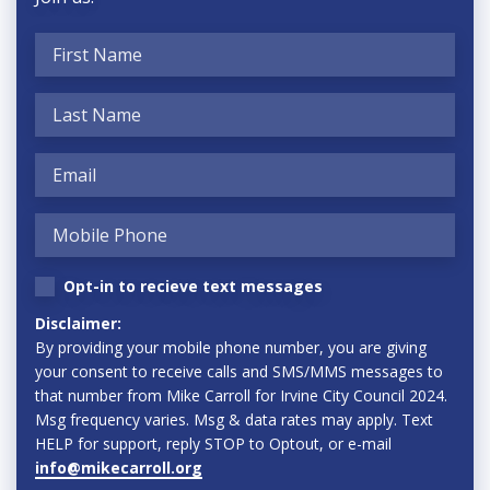
Opt-in to recieve text messages
Disclaimer:
By providing your mobile phone number, you are giving
your consent to receive calls and SMS/MMS messages to
that number from Mike Carroll for Irvine City Council 2024.
Msg frequency varies. Msg & data rates may apply. Text
HELP for support, reply STOP to Optout, or e-mail
info@mikecarroll.org