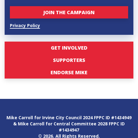
Privacy Policy
GET INVOLVED
SUPPORTERS
ENDORSE MIKE
Mike Carroll for Irvine City Council 2024 FPPC ID #1434949
& Mike Carroll for Central Committee 2028 FPPC ID
#1434947
© 2026. All Rights Reserved.