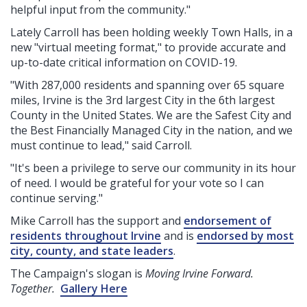
helpful input from the community."
Lately Carroll has been holding weekly Town Halls, in a
new "virtual meeting format," to provide accurate and
up-to-date critical information on COVID-19.
"With 287,000 residents and spanning over 65 square
miles, Irvine is the 3rd largest City in the 6th largest
County in the United States. We are the Safest City and
the Best Financially Managed City in the nation, and we
must continue to lead," said Carroll.
"It's been a privilege to serve our community in its hour
of need. I would be grateful for your vote so I can
continue serving."
Mike Carroll has the support and
endorsement of
residents throughout Irvine
and is
endorsed by most
city, county, and state leaders
.
The Campaign's slogan is
Moving Irvine Forward.
Together.
Gallery Here